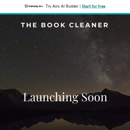
Try Airo AI Builder
|
Start for free
THE BOOK CLEANER
Launching Soon