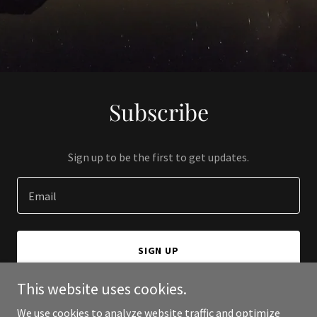
Subscribe
Sign up to be the first to get updates.
Email
SIGN UP
This website uses cookies.
We use cookies to analyze website traffic and optimize